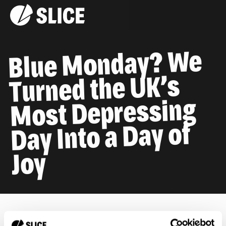
Blue Monday? We
Turned the UK’s
Most Depressing
Day Into a Day of
Joy