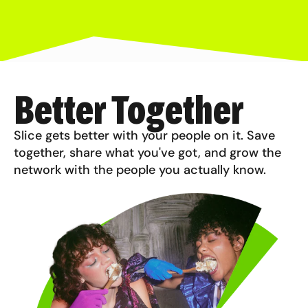
Better Together
Slice gets better with your people on it. Save
together, share what you've got, and grow the
network with the people you actually know.