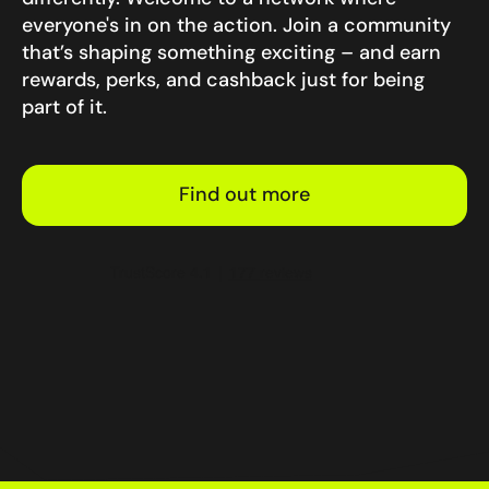
everyone's in on the action. Join a community
that’s shaping something exciting – and earn
rewards, perks, and cashback just for being
part of it.
Find out more