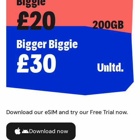
Biggie
£
20
200GB
Bigger Biggie
£
30
Unltd.
Download our eSIM and try our Free Trial now.
Download now