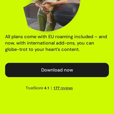
All plans come with EU roaming included – and
now, with international add-ons, you can
globe-trot to your heart’s content.
Download now