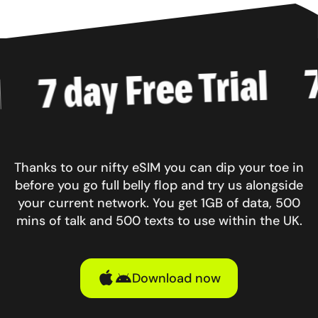
7 d
7 day Free Trial
Thanks to our nifty eSIM you can dip your toe in
before you go full belly flop and try us alongside
your current network. You get 1GB of data, 500
mins of talk and 500 texts to use within the UK.
Download now