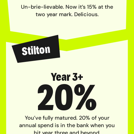
Un-brie-lievable. Now it’s 15% at the
two year mark. Delicious.
Stilton
Year 3+
20%
You’ve fully matured. 20% of your
annual spend is in the bank when you
hit year three and beyond.