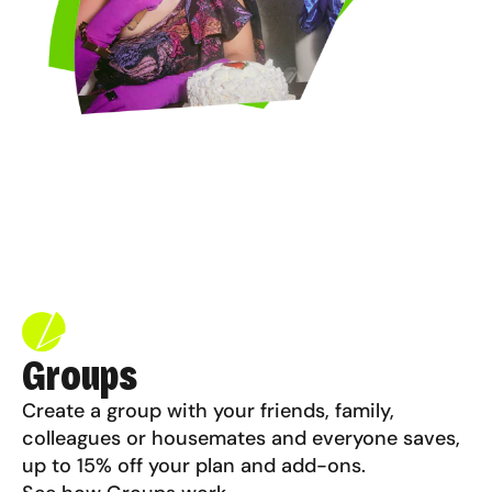
Groups
Create a group with your friends, family,
colleagues or housemates and everyone saves,
up to 15% off your plan and add-ons.