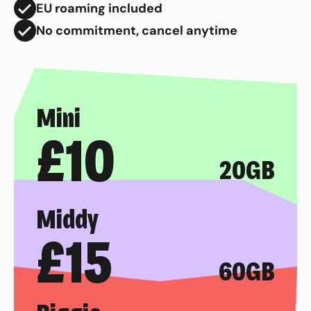
EU roaming included
No commitment, cancel anytime
Mini
£
10
20GB
Middy
£
15
60GB