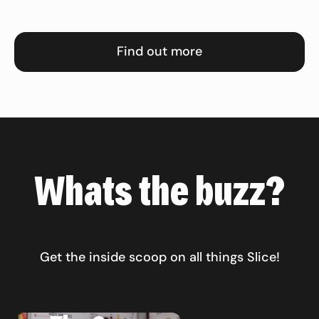
Find out more
Whats the buzz?
Get the inside scoop on all things Slice!