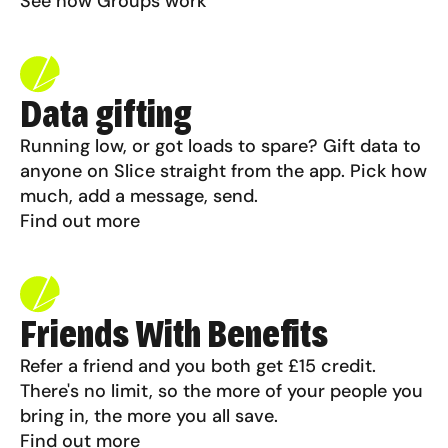
See how Groups work
Data gifting
Running low, or got loads to spare? Gift data to
anyone on Slice straight from the app. Pick how
much, add a message, send.
Find out more
Friends With Benefits
Refer a friend and you both get £15 credit.
There's no limit, so the more of your people you
bring in, the more you all save.
Find out more