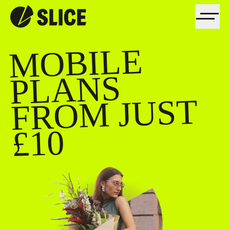
MOBILE
FRO
PLANS
M JUST
£10