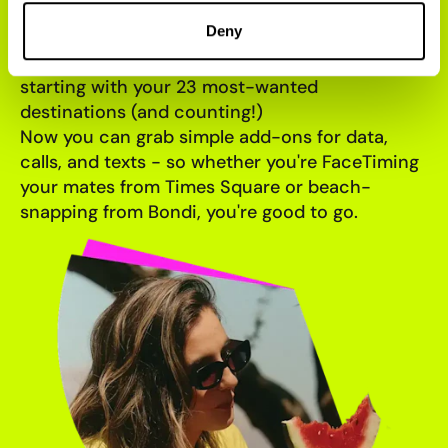
LANDED
Deny
Jet-setting Slicers, this one's got your name on
it. International roaming has officially landed -
starting with your 23 most-wanted
destinations (and counting!)
Now you can grab simple add-ons for data,
calls, and texts - so whether you're FaceTiming
your mates from Times Square or beach-
snapping from Bondi, you're good to go.