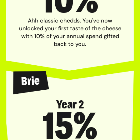
Ahh classic chedds. You've now
unlocked your first taste of the cheese
with 10% of your annual spend gifted
back to you.
Brie
Year 2
15%