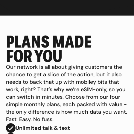
PLANS MADE
FOR YOU
Our network is all about giving customers the
chance to get a slice of the action, but it also
needs to back that up with mobiley bits that
work, right? That’s why we’re eSIM-only, so you
can switch in minutes. Choose from our four
simple monthly plans, each packed with value -
the only difference is how much data you want.
Fast. Easy. No fuss.
Unlimited talk & text