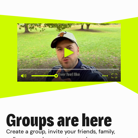
Groups are here
Create a group, invite your friends, family,