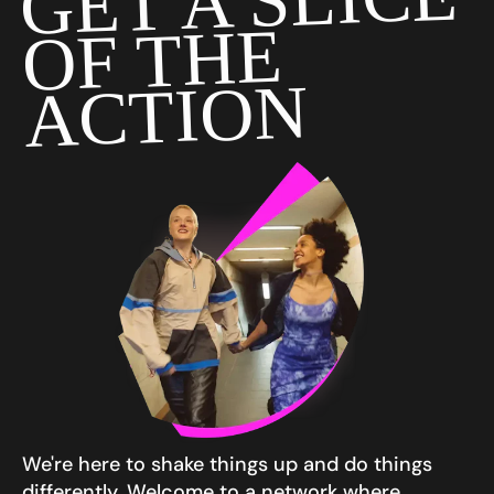
GET A SLICE
OF THE
ACTION
We're here to shake things up and do things
differently. Welcome to a network where