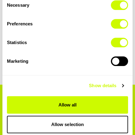
Necessary
Selection
Preferences
Statistics
See how Groups works
Marketing
Show details
INTERNATIONAL
Allow all
ROAMING HAS
Allow selection