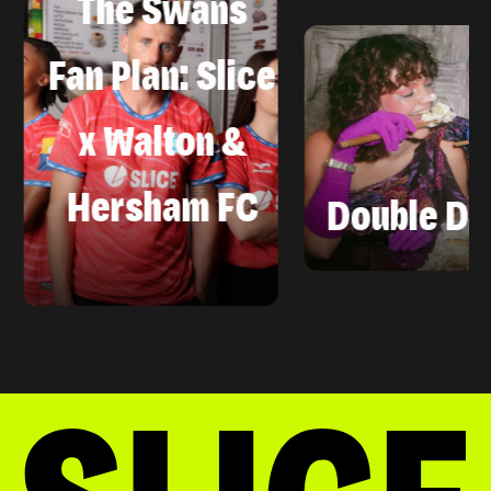
The Swans
Fan Plan: Slice
x Walton &
Hersham FC
Double Data, 