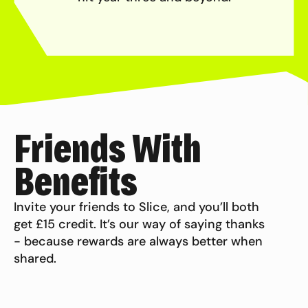
Friends With
Benefits
Invite your friends to Slice, and you’ll both
get £15 credit. It’s our way of saying thanks
- because rewards are always better when
shared.