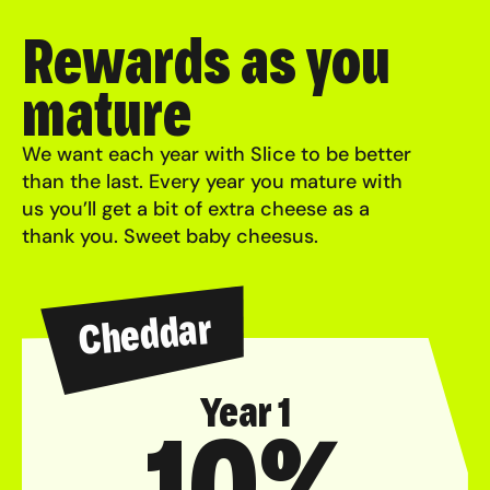
Rewards as you
mature
We want each year with Slice to be better
than the last. Every year you mature with
us you’ll get a bit of extra cheese as a
thank you. Sweet baby cheesus.
Cheddar
Year 1
10%