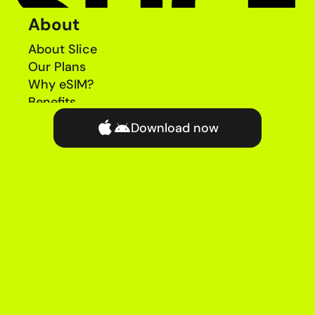
About
About Slice
Our Plans
Why eSIM?
Benefits
News
Download now
Coverage Checker
Refer a Friend
Help
Chat with Help Team
FAQs
Complaints
Price Guide