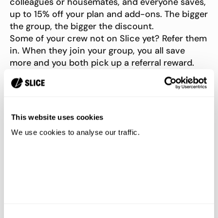
colleagues or housemates, and everyone saves,
up to 15% off your plan and add-ons. The bigger
the group, the bigger the discount.
Some of your crew not on Slice yet? Refer them
in. When they join your group, you all save
more and you both pick up a referral reward.
This website uses cookies
We use cookies to analyse our traffic.
Consent