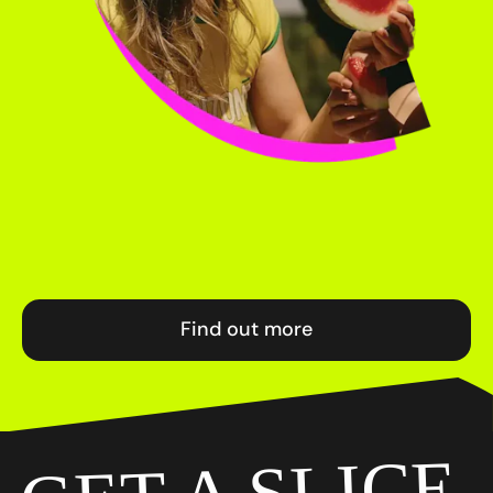
Find out more