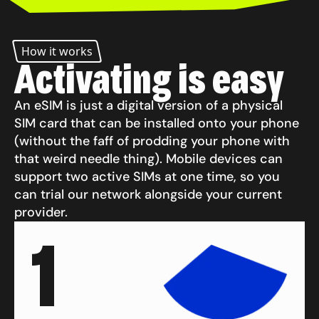
How it works
Activating is easy
An eSIM is just a digital version of a physical
SIM card that can be installed onto your phone
(without the faff of prodding your phone with
that weird needle thing). Mobile devices can
support two active SIMs at one time, so you
can trial our network alongside your current
provider.
1