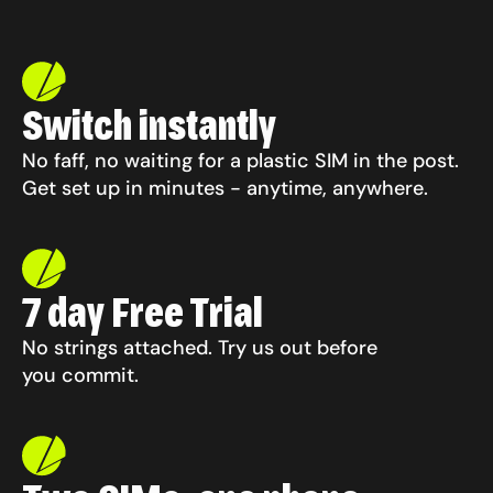
Switch instantly
No faff, no waiting for a plastic SIM in the post.
Get set up in minutes -
anytime, anywhere.
7 day Free Trial
No strings attached. Try us out before
you commit.