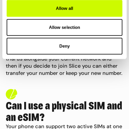
Allow all
Can I keep my current
Allow selection
number?
Deny
Yes you can. We will give you a new number to
trial us alongside your current network and
then if you decide to join Slice you can either
transfer your number or keep your new
number.
Can I use a physical SIM and
an eSIM?
Your phone can support two active SIMs at one