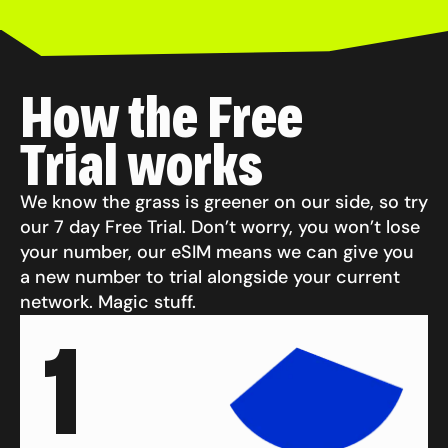
How the Free
Trial works
We know the grass is greener on our side, so try
our 7 day Free Trial. Don’t worry, you won’t lose
your number, our eSIM means we can give you
a new number to trial alongside your current
network. Magic stuff.
1