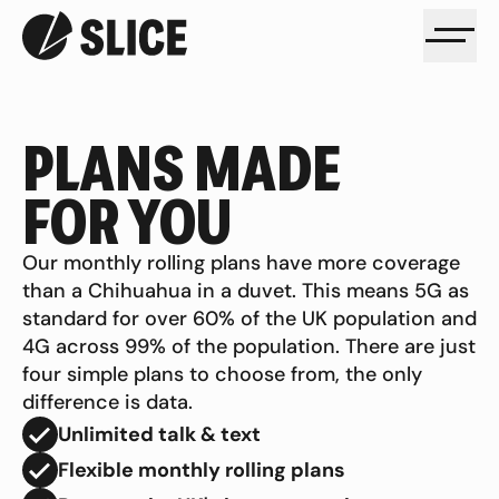
PLANS MADE
FOR YOU
Our monthly rolling plans have more coverage
than a Chihuahua in a duvet. This means 5G as
standard for over 60% of the UK population and
4G across 99% of the population. There are just
four simple plans to choose from, the only
difference is data.
Unlimited talk & text
Flexible monthly rolling plans