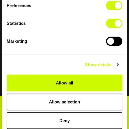
Preferences
You get 1GB of data, 500 mins of talk and 500
texts to use within the UK. Thanks to our nifty
Statistics
eSIM you can dip your toe in before you go full
belly flop and try us alongside your current
network.
Marketing
Download now
Show details
Allow all
Allow selection
All inclusive EU
Deny