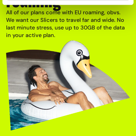
roaming
All of our plans come with EU roaming, obvs.
We want our Slicers to travel far and wide. No
last minute stress, use up to 30GB of the data
in your active plan.