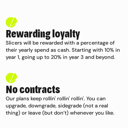
Rewarding loyalty
Slicers will be rewarded with a percentage of
their yearly spend as cash. Starting with 10% in
year 1, going up to 20% in year 3 and
beyond.
No contracts
Our plans keep rollin' rollin' rollin'. You can
upgrade, downgrade, sidegrade (not a real
thing) or leave (but don’t) whenever
you like.