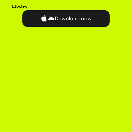
Help
Chat with Help Team
Download now
FAQs
Complaints
Price Guide
Legal & Regulatory
Terms & Conditions
Privacy Policy
Accessibility Policy
Cookie Policy
Privacy Notice
Security Policy
Customer Code of Practice
Acceptable Use Policy
Vulnerability Situation Policy