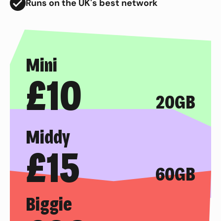
Runs on the UK's best network
Mini
£
10
20GB
Middy
£
15
60GB
Biggie