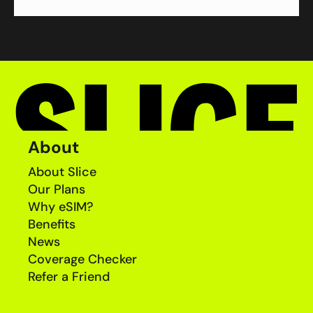
About
About Slice
Our Plans
Why eSIM?
Benefits
News
Coverage Checker
Refer a Friend