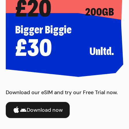
£
20
200GB
Bigger Biggie
£
30
Unltd.
Download our eSIM and try our Free Trial now.
Download now