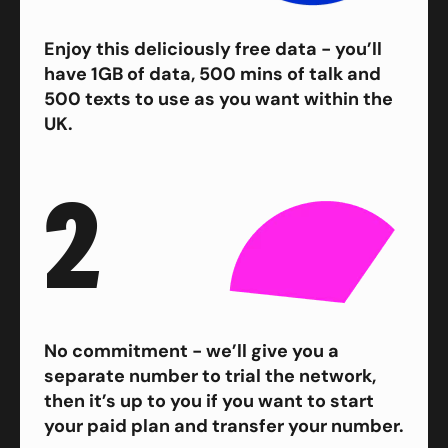
Enjoy this deliciously free data - you’ll
have 1GB of data, 500 mins of talk and
500 texts to use as you want within the
UK.
2
No commitment - we’ll give you a
separate number to trial the network,
then it’s up to you if you want to start
your paid plan and transfer your number.