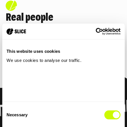
Real people
No bots. No endless hold music. Just real,
friendly humans who
actually help.
This website uses cookies
Full mobile plan details
We use cookies to analyse our traffic.
7 day Free Trial
rial
Consent
Necessary
Selection