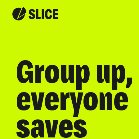
Group up,
everyone
saves