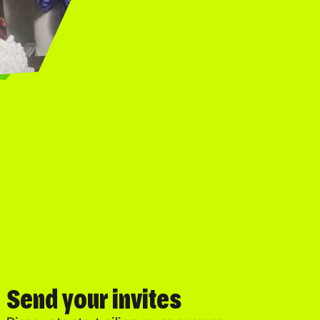
Send your invites