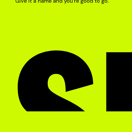
Give it a name and you're good
to go.