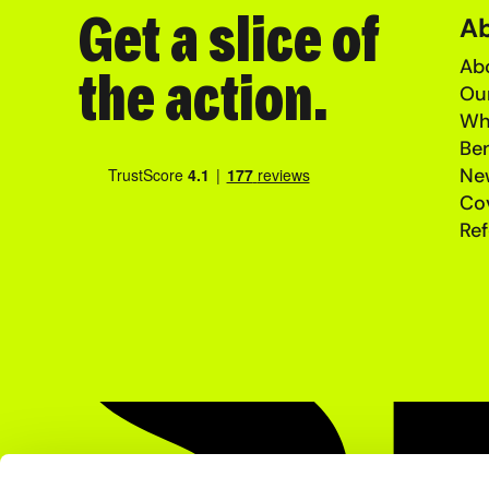
Get a slice of
A
Abo
the action.
Ou
Wh
Ben
Ne
Co
Ref