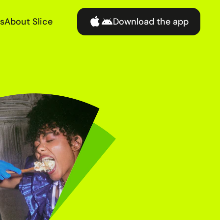
s
About Slice
Download the app