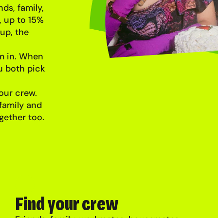
ds, family,
 up to 15%
up, the
em in. When
u both pick
our crew.
 family and
gether too.
Find your crew