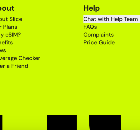
bout
Help
ut Slice
Chat with Help Team
r Plans
FAQs
y eSIM?
Complaints
efits
Price Guide
ws
verage Checker
er a Friend