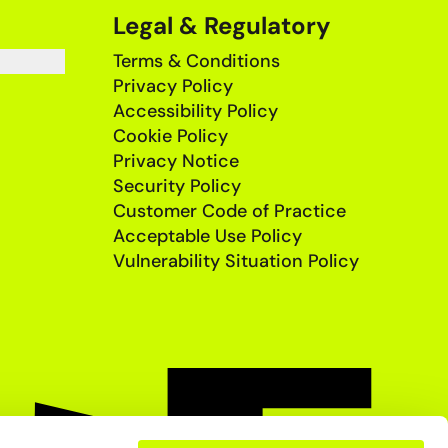
Legal & Regulatory
Terms & Conditions
Privacy Policy
Accessibility Policy
Cookie Policy
Privacy Notice
Security Policy
Customer Code of Practice
Acceptable Use Policy
Vulnerability Situation Policy