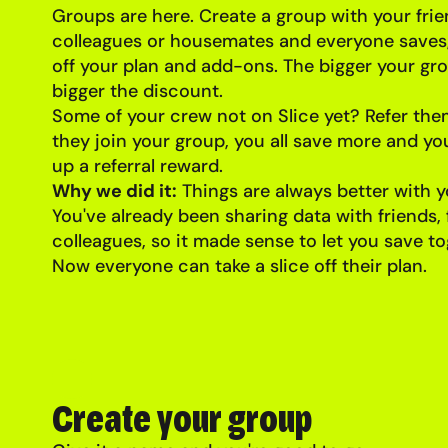
Groups are here. Create a group with your frien
colleagues or housemates and everyone saves,
off your plan and add-ons. The bigger your gro
bigger the discount.
Some of your crew not on Slice yet? Refer th
they join your group, you all save more and yo
up a referral reward.
Why we did it:
Things are always better with y
You've already been sharing data with friends,
colleagues, so it made sense to let you save to
Now everyone can take a slice off their plan.
Create your group