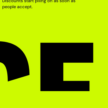
Discounts start piling on as soon as
people accept.