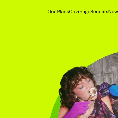
Our Plans
Coverage
Benefits
New