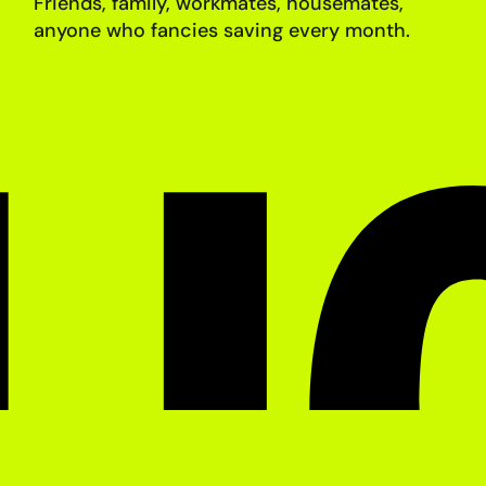
Friends, family, workmates, housemates,
anyone who fancies saving
every month.