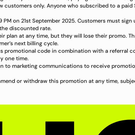
 new customers only. Anyone who subscribed to a paid S
:59 PM on 21st September 2025. Customers must sign
 the discounted rate.
 plan at any time, but they will lose their promo. T
mer’s next billing cycle.
s promotional code in combination with a referral c
ny one time.
in to marketing communications to receive promotio
to amend or withdraw this promotion at any time, subj