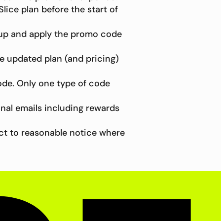
lice plan before the start of
 up and apply the promo code
he updated plan (and pricing)
ode. Only one type of code
nal emails including rewards
ect to reasonable notice where