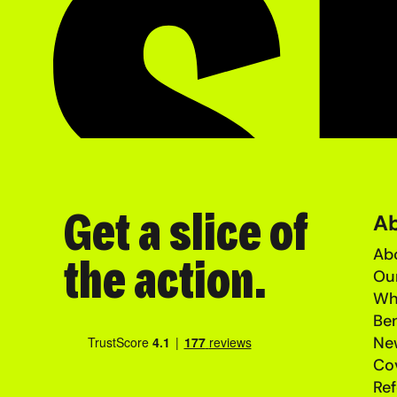
Get a slice of
A
Abo
the action.
Ou
Wh
Ben
Ne
Co
Ref