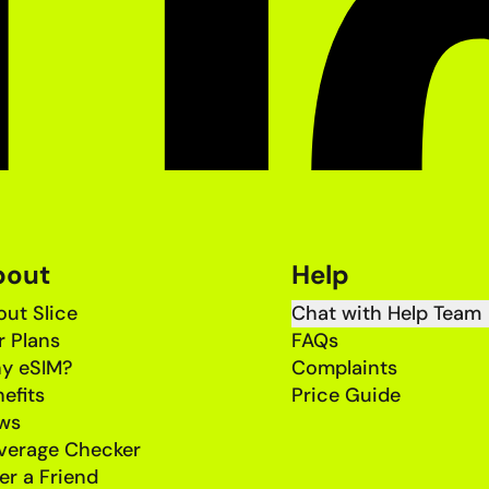
bout
Help
ut Slice
Chat with Help Team
r Plans
FAQs
y eSIM?
Complaints
efits
Price Guide
ws
verage Checker
er a Friend