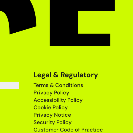
Legal & Regulatory
Terms & Conditions
Privacy Policy
Accessibility Policy
Cookie Policy
Privacy Notice
Security Policy
Customer Code of Practice