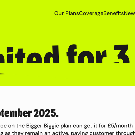
Our Plans
Coverage
Benefits
New
ited for 
ptember 2025.
ce on the Bigger Biggie plan can get it for £5/month
g as they remain an active, paying customer through