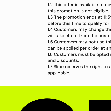
1.2 This offer is available to
this promotion is not eligible.
1.3 The promotion ends at 11
before this time to qualify for
1.4 Customers may change their
will take effect from the custo
1.5 Customers may not use thi
can be applied per order at a
1.6 Customers must be opted 
and discounts.
1.7 Slice reserves the right 
applicable.