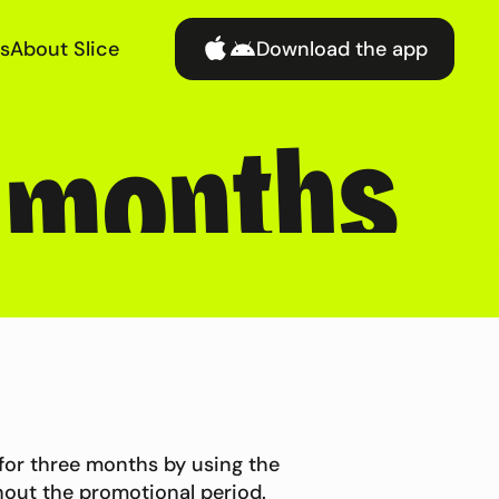
s
About Slice
Download the app
3 months
 for three months by using the
out the promotional period.