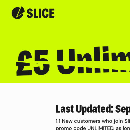
£5 Unlim
Last Updated: Se
1.1 New customers who join Sli
promo code UNLIMITED, as lon