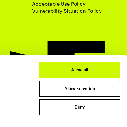
Acceptable Use Policy
Vulnerability Situation Policy
Allow all
Allow selection
Deny