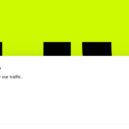
s
our traffic.
 Mobile. All rights reserved.