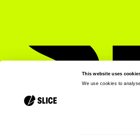
This website uses cookie
We use cookies to analyse 
press@slicemobile.com
©
2026
Slice