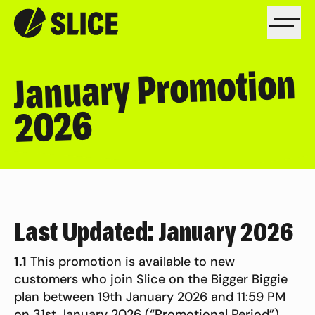
January Promotion
2026
Last Updated: January 2026
1.1
This promotion is available to new
customers who join Slice on the Bigger Biggie
plan between 19th January 2026 and 11:59 PM
on 31st January 2026 (“Promotional Period”).