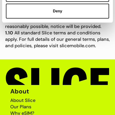
who are not members of the Slice community
may not receive notification of these offers.
Deny
1.9
Slice reserves the right to amend, extend, or
withdraw this promotion at any time. Where
reasonably possible, notice will be provided.
1.10
All standard Slice terms and conditions
apply. For full details of our general terms, plans,
and policies, please visit slicemobile.com.
About
About Slice
Our Plans
Why eSIM?