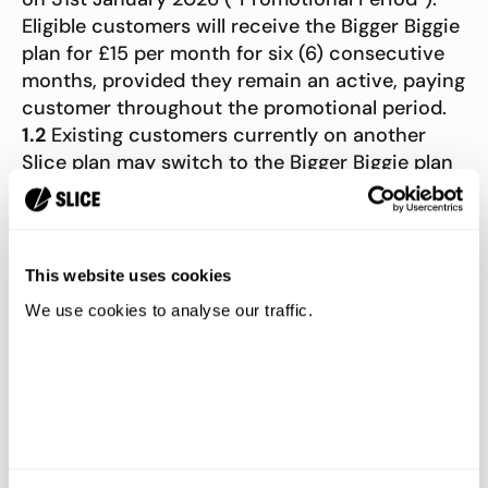
Eligible customers will receive the Bigger Biggie
plan for £15 per month for six (6) consecutive
months, provided they remain an active, paying
customer throughout the promotional period.
1.2
Existing customers currently on another
Slice plan may switch to the Bigger Biggie plan
during the promotional period to receive the
discounted price. The promotional price will
apply from their next billing cycle.
1.3
To qualify, customers must complete signup
This website uses cookies
or switch plans during the Promotional Period.
We use cookies to analyse our traffic.
Signups or plan changes made after 11:59 PM on
31st January 2026 will not be eligible to receive
the discounted price.
1.4
After the six-month promotional period
ends, the Bigger Biggie plan will automatically
renew at the standard price of £30/month,