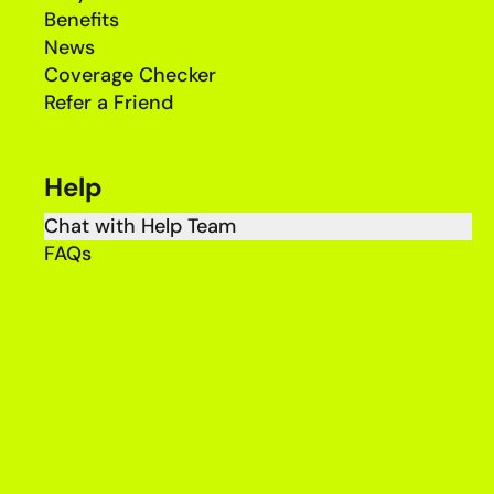
Benefits
News
Coverage Checker
Refer a Friend
Help
Chat with Help Team
FAQs
Complaints
Price Guide
Legal & Regulatory
Terms & Conditions
Privacy Policy
Accessibility Policy