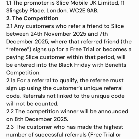
1.1 The promoter is Slice Mobile UK Limited, 11
Slingsby Place, London, WC2E 9AB.
2. The Competition
2.1 Any customers who refer a friend to Slice
between 24th November 2025 and 7th
December 2025, where that referred friend (the
“referee”) signs up for a Free Trial or becomes a
paying Slice customer within that period, will
be entered into the Black Friday with Benefits
Competition.
2.1a For a referral to qualify, the referee must
sign up using the customer’s unique referral
code. Referrals not linked to the unique code
will not be counted.
2.2 The competition winner will be announced
on 8th December 2025.
2.3 The customer who has made the highest
number of successful referrals (Free Trial or