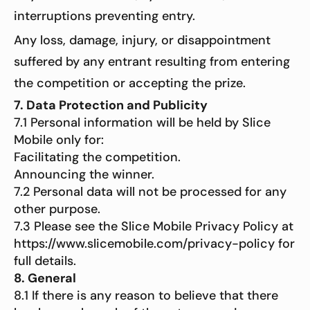
interruptions preventing entry.
Any loss, damage, injury, or disappointment
suffered by any entrant resulting from entering
the competition or accepting the prize.
7. Data Protection and Publicity
7.1 Personal information will be held by Slice
Mobile only for:
Facilitating the competition.
Announcing the winner.
7.2 Personal data will not be processed for any
other purpose.
7.3 Please see the Slice Mobile Privacy Policy at
https://www.slicemobile.com/privacy-policy for
full details.
8. General
8.1 If there is any reason to believe that there