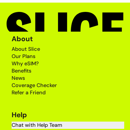
About
About Slice
Our Plans
Why eSIM?
Benefits
News
Coverage Checker
Refer a Friend
Help
Chat with Help Team