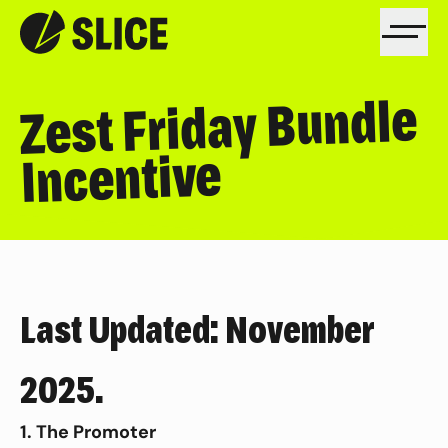
Zest Friday Bundle
Incentive
Last Updated: November
2025.
1. The Promoter