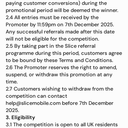
paying customer conversions) during the
promotional period will be deemed the winner.
2.4 All entries must be received by the
Promoter by 11:59pm on 7th December 2025.
Any successful referrals made after this date
will not be eligible for the competition.
2.5 By taking part in the Slice referral
programme during this period, customers agree
to be bound by these Terms and Conditions.
2.6 The Promoter reserves the right to amend,
suspend, or withdraw this promotion at any
time.
2.7 Customers wishing to withdraw from the
competition can contact
help@slicemobile.com before 7th December
2025.
3. Eligibility
3.1 The competition is open to all UK residents