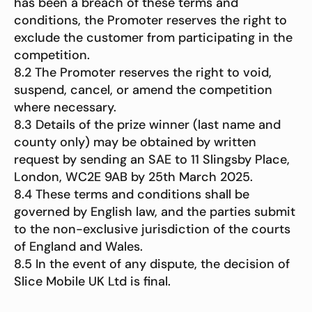
has been a breach of these terms and
conditions, the Promoter reserves the right to
exclude the customer from participating in the
competition.
8.2 The Promoter reserves the right to void,
suspend, cancel, or amend the competition
where necessary.
8.3 Details of the prize winner (last name and
county only) may be obtained by written
request by sending an SAE to 11 Slingsby Place,
London, WC2E 9AB by 25th March 2025.
8.4 These terms and conditions shall be
governed by English law, and the parties submit
to the non-exclusive jurisdiction of the courts
of England and Wales.
8.5 In the event of any dispute, the decision of
Slice Mobile UK Ltd is final.