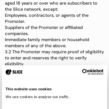
aged 18 years or over who are subscribers to
the Slice network, except:
Employees, contractors, or agents of the
Promoter.
Suppliers of the Promoter or affiliated
companies.
Immediate family members or household
members of any of the above.
3.2 The Promoter may require proof of eligibility
to enter and reserves the right to verify
eligibility.
3.3 The Promoter reserves the right to reject,
withdraw, or disqualify any entries that are:
Completed by third parties or in bulk.
This website uses cookies
Illegible, altered, reconstructed, forged, or
We use cookies to analyse our traffic.
tampered with.
Incomplete. 3.4 The Promoter reserves the right