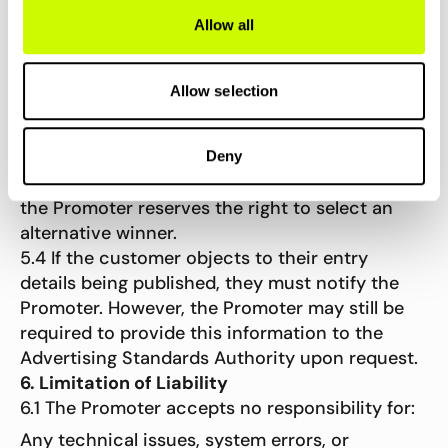
5.1 The winner will be determined by the
Allow all
Promoter based on the highest number of
successful referrals made during the
promotional period.
Allow selection
5.2 The winner will be contacted by email on or
around 8th December 2025.
5.3 If the winner cannot be contacted within
Deny
five working days, or is found to be ineligible,
the Promoter reserves the right to select an
alternative winner.
5.4 If the customer objects to their entry
details being published, they must notify the
Promoter. However, the Promoter may still be
required to provide this information to the
Advertising Standards Authority upon request.
6. Limitation of Liability
6.1 The Promoter accepts no responsibility for:
Any technical issues, system errors, or